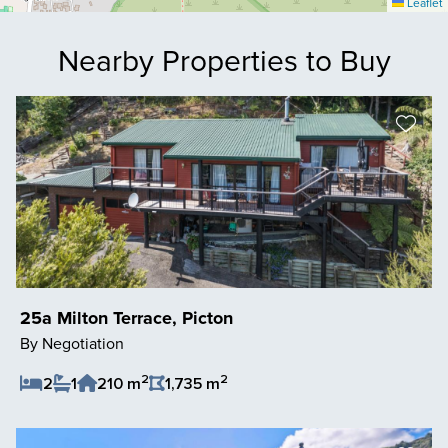
Leaflet
Nearby Properties to Buy
25a Milton Terrace, Picton
By Negotiation
2
2
2
1
210 m
1,735 m
Save Listing