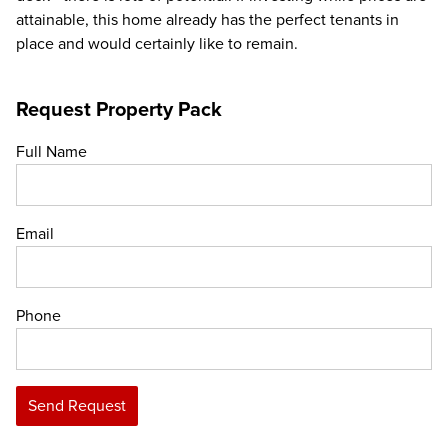
attainable, this home already has the perfect tenants in
place and would certainly like to remain.
Request Property Pack
Full Name
Email
Phone
Send Request