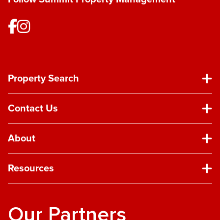
Property Search
Contact Us
About
Resources
Our Partners