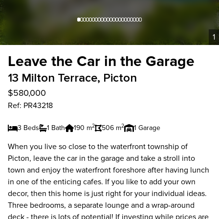
1
Leave the Car in the Garage
13 Milton Terrace, Picton
$580,000
Ref: PR43218
2
2
3 Beds
1 Bath
190 m
506 m
1 Garage
When you live so close to the waterfront township of
Picton, leave the car in the garage and take a stroll into
town and enjoy the waterfront foreshore after having lunch
in one of the enticing cafes. If you like to add your own
decor, then this home is just right for your individual ideas.
Three bedrooms, a separate lounge and a wrap-around
deck - there is lots of potential! If investing while prices are