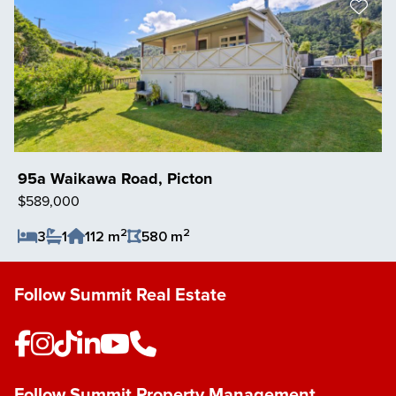
95a Waikawa Road, Picton
$589,000
2
2
3
1
112 m
580 m
Save Listing
Follow Summit Real Estate
Follow Summit Property Management