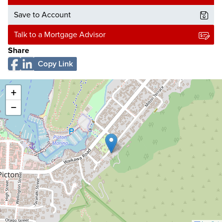
Save to Account
Talk to a Mortgage Advisor
Share
Copy Link
+
−