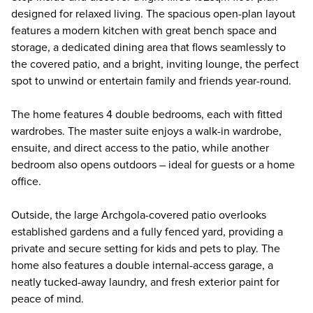
designed for relaxed living. The spacious open-plan layout
features a modern kitchen with great bench space and
storage, a dedicated dining area that flows seamlessly to
the covered patio, and a bright, inviting lounge, the perfect
spot to unwind or entertain family and friends year-round.
The home features 4 double bedrooms, each with fitted
wardrobes. The master suite enjoys a walk-in wardrobe,
ensuite, and direct access to the patio, while another
bedroom also opens outdoors – ideal for guests or a home
office.
Outside, the large Archgola-covered patio overlooks
established gardens and a fully fenced yard, providing a
private and secure setting for kids and pets to play. The
home also features a double internal-access garage, a
neatly tucked-away laundry, and fresh exterior paint for
peace of mind.