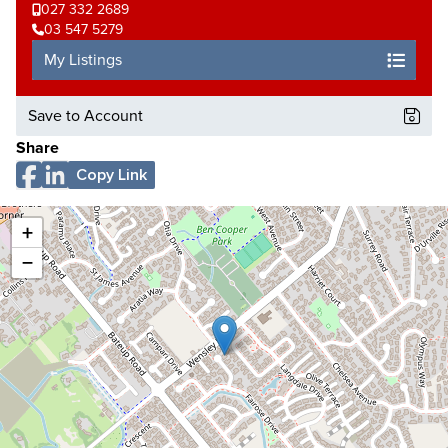
027 332 2689
03 547 5279
My Listings
Save to Account
Share
Copy Link
+
−