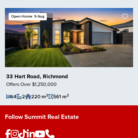
Save Listing
Open Home: 9 Aug
33 Hart Road, Richmond
Offers Over $1,250,000
2
2
4
2
220 m
561 m
Save Listing
Follow Summit Real Estate