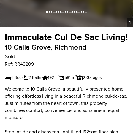
1
Immaculate Cul De Sac Living!
10 Calla Grove, Richmond
Sold
Ref: RR43209
2
2
4 Beds
2 Baths
192 m
581 m
2 Garages
Welcome to 10 Calla Grove, a beautifully presented home
offering effortless living in a peaceful Richmond cul-de-sac.
Just minutes from the heart of town, this property
combines comfort, convenience, and sunshine in equal
measure.
Step inside and discover a light-filled 192sqm floor plan