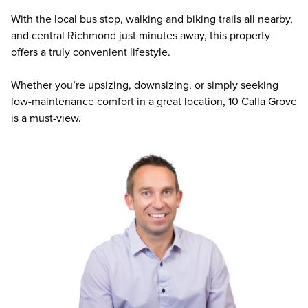
With the local bus stop, walking and biking trails all nearby,
and central Richmond just minutes away, this property
offers a truly convenient lifestyle.
Whether you’re upsizing, downsizing, or simply seeking
low-maintenance comfort in a great location, 10 Calla Grove
is a must-view.