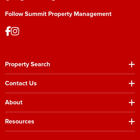
Follow Summit Property Management
Property Search
Contact Us
About
Resources