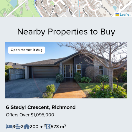
Leaflet
Nearby Properties to Buy
Open Home: 9 Aug
6 Stedyl Crescent, Richmond
Offers Over $1,095,000
2
2
3
2
200 m
573 m