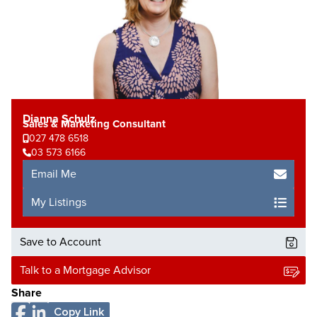
Dianna Schulz
Sales & Marketing Consultant
027 478 6518
03 573 6166
Email Me
My Listings
Save to Account
Talk to a Mortgage Advisor
Share
Copy Link