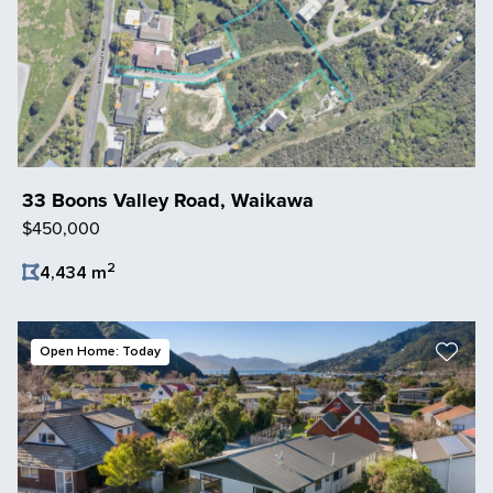
33 Boons Valley Road, Waikawa
$450,000
2
4,434 m
Save Listing
Open Home: Today