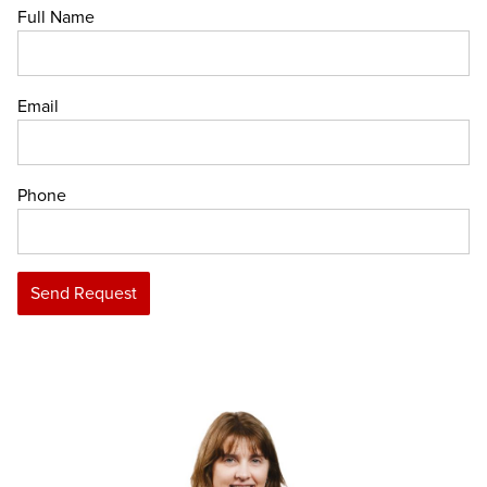
Full Name
Email
Phone
Send Request