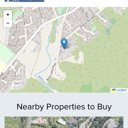
+
−
Leaflet
Nearby Properties to Buy