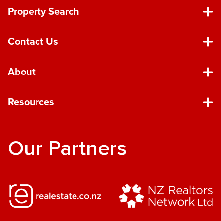
Property Search
Contact Us
About
Resources
Our Partners