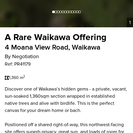
1
A Rare Waikawa Offering
4 Moana View Road, Waikawa
By Negotiation
Ref: PR41179
2
1,360 m
Discover one of Waikawa’s hidden gems - a private, vacant,
sun-soaked 1,360sqm section wrapped in established
native trees and alive with birdlife. This is the perfect
canvas for your dream home or bach.
Positioned off a shared right-of-way, this northwest-facing
site offers superb privacy, great sun, and loads of room for