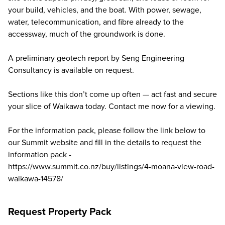
your build, vehicles, and the boat. With power, sewage,
water, telecommunication, and fibre already to the
accessway, much of the groundwork is done.
A preliminary geotech report by Seng Engineering
Consultancy is available on request.
Sections like this don’t come up often — act fast and secure
your slice of Waikawa today. Contact me now for a viewing.
For the information pack, please follow the link below to
our Summit website and fill in the details to request the
information pack -
https://www.summit.co.nz/buy/listings/4-moana-view-road-
waikawa-14578/
Request Property Pack