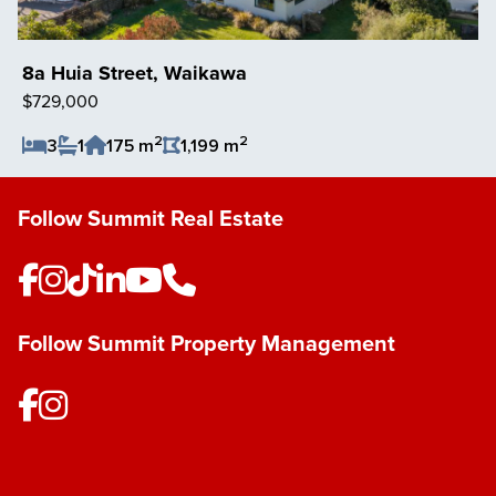
8a Huia Street, Waikawa
$729,000
2
2
3
1
175 m
1,199 m
Save Listing
Follow Summit Real Estate
Follow Summit Property Management