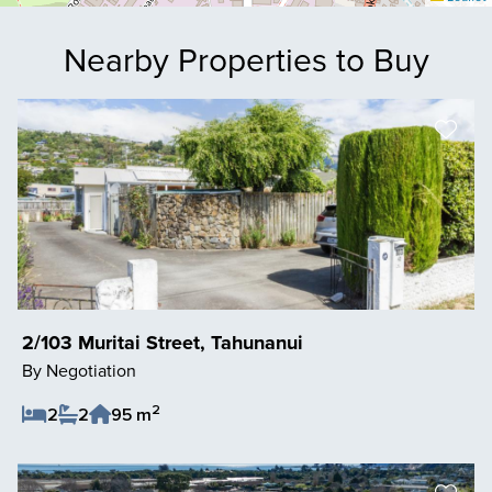
Nearby Properties to Buy
2/103 Muritai Street, Tahunanui
By Negotiation
2
2
2
95 m
Save Listing