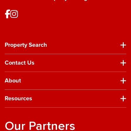
Property Search
Contact Us
About
Resources
Our Partners