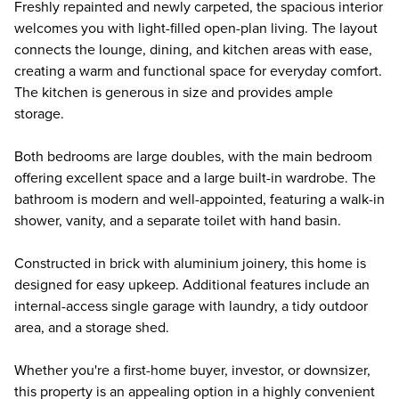
Freshly repainted and newly carpeted, the spacious interior
welcomes you with light-filled open-plan living. The layout
connects the lounge, dining, and kitchen areas with ease,
creating a warm and functional space for everyday comfort.
The kitchen is generous in size and provides ample
storage.
Both bedrooms are large doubles, with the main bedroom
offering excellent space and a large built-in wardrobe. The
bathroom is modern and well-appointed, featuring a walk-in
shower, vanity, and a separate toilet with hand basin.
Constructed in brick with aluminium joinery, this home is
designed for easy upkeep. Additional features include an
internal-access single garage with laundry, a tidy outdoor
area, and a storage shed.
Whether you're a first-home buyer, investor, or downsizer,
this property is an appealing option in a highly convenient