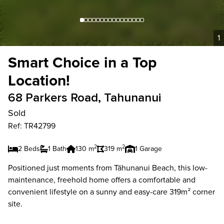
1
Smart Choice in a Top
Location!
68 Parkers Road, Tahunanui
Sold
Ref: TR42799
2
2
2 Beds
1 Bath
130 m
319 m
1 Garage
Positioned just moments from Tāhunanui Beach, this low-
maintenance, freehold home offers a comfortable and
convenient lifestyle on a sunny and easy-care 319m² corner
site.