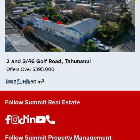
2 and 3/46 Golf Road, Tahunanui
Offers Over $395,000
2
2
1
50 m
Save Listing
Follow Summit Real Estate
Follow Summit Property Management