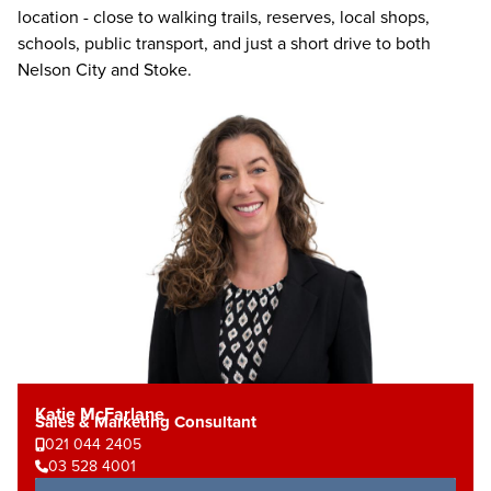
location - close to walking trails, reserves, local shops,
schools, public transport, and just a short drive to both
Nelson City and Stoke.
Katie McFarlane
Sales & Marketing Consultant
021 044 2405
03 528 4001