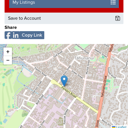
My Listings
Save to Account
Share
Copy Link
+
−
Leaflet