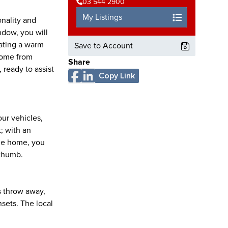
03 544 2900
My Listings
onality and
ndow, you will
eating a warm
Save to Account
come from
Share
 ready to assist
Copy Link
our vehicles,
; with an
the home, you
 thumb.
's throw away,
sets. The local