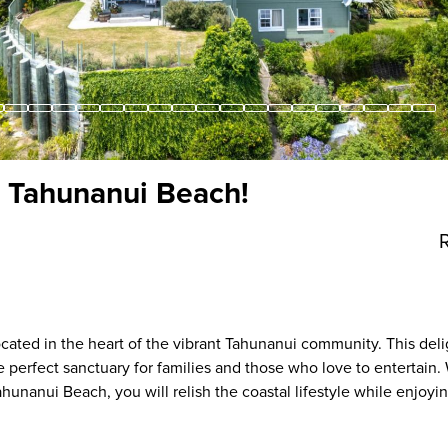
 Tahunanui Beach!
cated in the heart of the vibrant Tahunanui community. This deli
perfect sanctuary for families and those who love to entertain. 
hunanui Beach, you will relish the coastal lifestyle while enjoyi