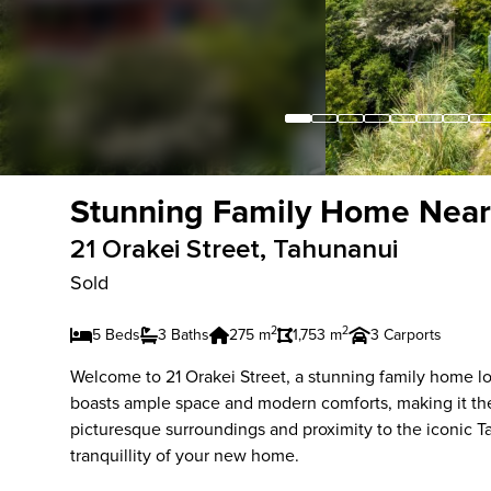
Stunning Family Home Near
21 Orakei Street, Tahunanui
Sold
2
2
5 Beds
3 Baths
275 m
1,753 m
3 Carports
Welcome to 21 Orakei Street, a stunning family home lo
boasts ample space and modern comforts, making it the 
picturesque surroundings and proximity to the iconic Ta
tranquillity of your new home.