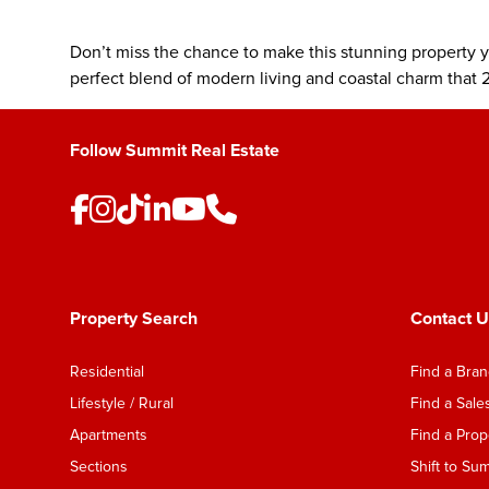
Don’t miss the chance to make this stunning property 
perfect blend of modern living and coastal charm that 2
Follow Summit Real Estate
Property Search
Contact U
Residential
Find a Bra
Lifestyle / Rural
Find a Sal
Apartments
Find a Pro
Sections
Shift to Su