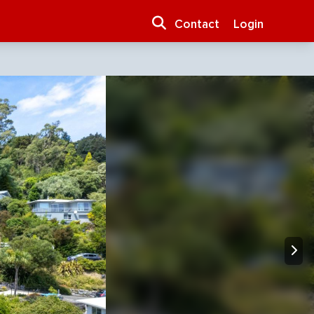
Contact
Login