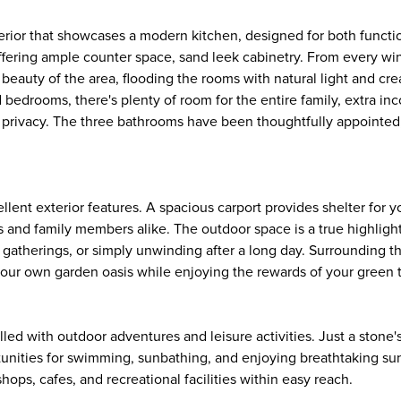
erior that showcases a modern kitchen, designed for both functi
, offering ample counter space, sand leek cabinetry. From every wi
 beauty of the area, flooding the rooms with natural light and cr
edrooms, there's plenty of room for the entire family, extra in
 privacy. The three bathrooms have been thoughtfully appointed,
llent exterior features. A spacious carport provides shelter for y
 and family members alike. The outdoor space is a true highlight
 gatherings, or simply unwinding after a long day. Surrounding 
vate your own garden oasis while enjoying the rewards of your green
illed with outdoor adventures and leisure activities. Just a stone
unities for swimming, sunbathing, and enjoying breathtaking sun
ops, cafes, and recreational facilities within easy reach.