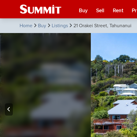
Buy
Sell
Rent
P
Home
Buy
Listings
21 Orakei Street, Tahunanui