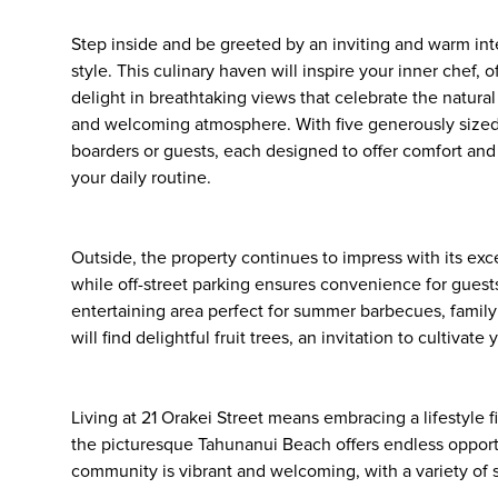
Step inside and be greeted by an inviting and warm int
style. This culinary haven will inspire your inner chef
delight in breathtaking views that celebrate the natural
and welcoming atmosphere. With five generously sized b
boarders or guests, each designed to offer comfort and
your daily routine.
Outside, the property continues to impress with its exce
while off-street parking ensures convenience for guests
entertaining area perfect for summer barbecues, family
will find delightful fruit trees, an invitation to culti
Living at 21 Orakei Street means embracing a lifestyle f
the picturesque Tahunanui Beach offers endless opport
community is vibrant and welcoming, with a variety of sh