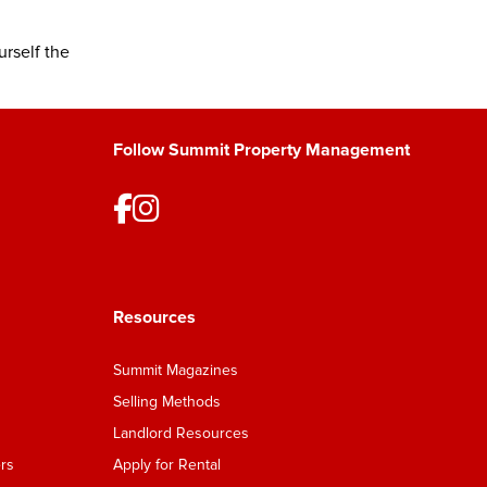
rself the
Follow Summit Property Management
Resources
Summit Magazines
Selling Methods
Landlord Resources
rs
Apply for Rental