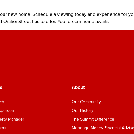
your new home. Schedule a viewing today and experience for you
1 Orakei Street has to offer. Your dream home awaits!
s
About
nch
Our Community
esperson
Our History
perty Manager
The Summit Difference
mmit
Mortgage Money Financial Advise