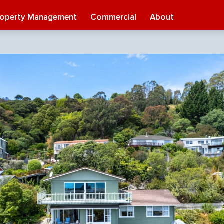
roperty Management
Commercial
About