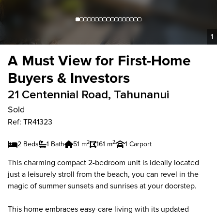
1
A Must View for First-Home
Buyers & Investors
21 Centennial Road, Tahunanui
Sold
Ref: TR41323
2
2
2 Beds
1 Bath
51 m
161 m
1 Carport
This charming compact 2-bedroom unit is ideally located
just a leisurely stroll from the beach, you can revel in the
magic of summer sunsets and sunrises at your doorstep.
This home embraces easy-care living with its updated