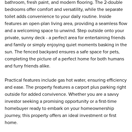
bathroom, fresh paint, and modern flooring. The 2-double
bedrooms offer comfort and versatility, while the separate
toilet adds convenience to your daily routine. Inside
features an open-plan living area, providing a seamless flow
and a welcoming space to unwind. Step outside onto your
private, sunny deck - a perfect area for entertaining friends
and family or simply enjoying quiet moments basking in the
sun. The fenced backyard ensures a safe space for pets,
completing the picture of a perfect home for both humans
and furry friends alike.
Practical features include gas hot water, ensuring efficiency
and ease. The property features a carport plus parking right
outside for added convivence. Whether you are a savvy
investor seeking a promising opportunity or a first-time
homebuyer ready to embark on your homeownership
journey, this property offers an ideal investment or first
home.