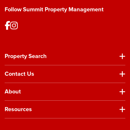
Follow Summit Property Management
Property Search
Contact Us
About
Resources