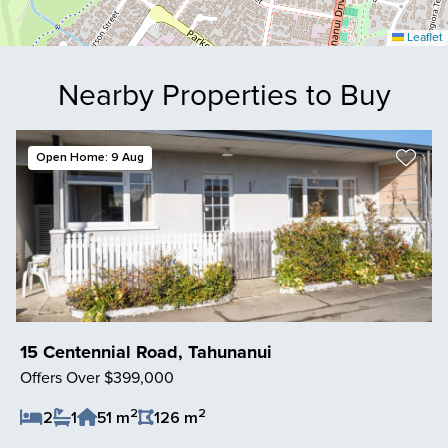
Leaflet
Nearby Properties to Buy
Open Home: 9 Aug
15 Centennial Road, Tahunanui
Offers Over $399,000
2
2
2
1
51 m
126 m
Save Listing