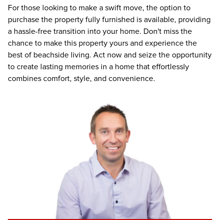
For those looking to make a swift move, the option to
purchase the property fully furnished is available, providing
a hassle-free transition into your home. Don't miss the
chance to make this property yours and experience the
best of beachside living. Act now and seize the opportunity
to create lasting memories in a home that effortlessly
combines comfort, style, and convenience.