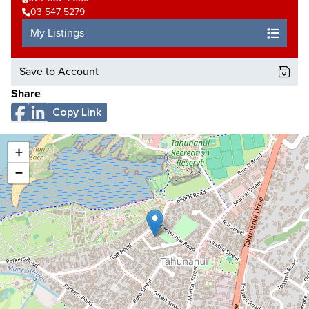
03 547 5279
My Listings
Save to Account
Share
Copy Link
+
−