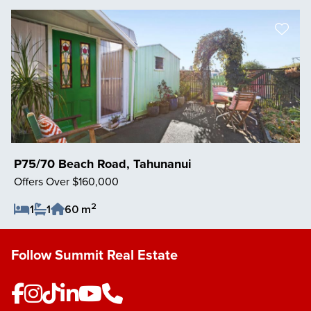
P75/70 Beach Road, Tahunanui
Offers Over $160,000
2
1
1
60 m
Save Listing
Follow Summit Real Estate