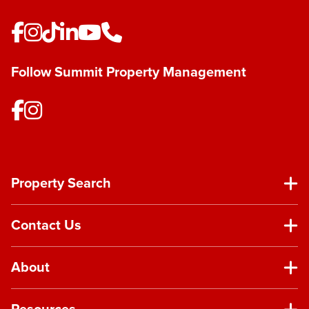
Follow Summit Property Management
Property Search
Contact Us
About