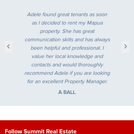
“
Adele found great tenants as soon
as I decided to rent my Mapua
property. She has great
communication skills and has always
been helpful and professional. I
value her local knowledge and
contacts and would thoroughly
recommend Adele if you are looking
for an excellent Property Manager.
A BALL
Follow Summit Real Estate