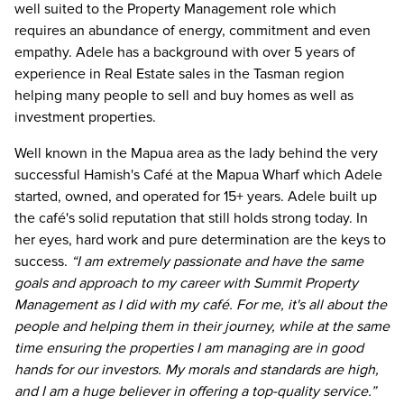
well suited to the Property Management role which
requires an abundance of energy, commitment and even
empathy. Adele has a background with over 5 years of
experience in Real Estate sales in the Tasman region
helping many people to sell and buy homes as well as
investment properties.
Well known in the Mapua area as the lady behind the very
successful Hamish's Café at the Mapua Wharf which Adele
started, owned, and operated for 15+ years. Adele built up
the café's solid reputation that still holds strong today. In
her eyes, hard work and pure determination are the keys to
success.
“I am extremely passionate and have the same
goals and approach to my career with Summit Property
Management as I did with my café. For me, it's all about the
people and helping them in their journey, while at the same
time ensuring the properties I am managing are in good
hands for our investors. My morals and standards are high,
and I am a huge believer in offering a top-quality service.”