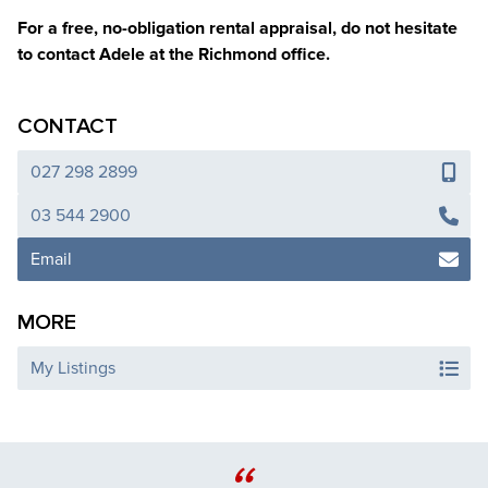
For a free, no-obligation rental appraisal, do not hesitate
to contact Adele at the Richmond office.
CONTACT
027 298 2899
03 544 2900
Email
MORE
My Listings