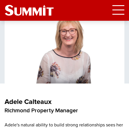
Adele Calteaux
Richmond Property Manager
Adele's natural ability to build strong relationships sees her