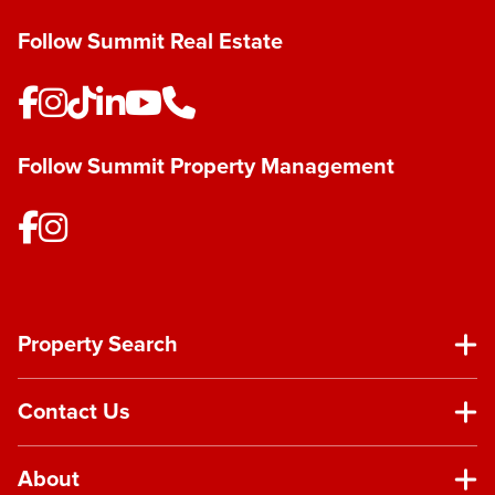
Follow Summit Real Estate
Follow Summit Property Management
Property Search
Contact Us
About