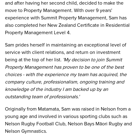
and after having her second child, decided to make the
move to Property Management. With over 9 years'
experience with Summit Property Management, Sam has
also completed her New Zealand Certificate in Residential
Property Management Level 4.
Sam prides herself in maintaining an exceptional level of
service with client relations, and return on investment
being at the top of her list.
'My decision to join Summit
Property Management has proven to be one of the best
choices - with the experience my team has acquired, the
company culture, professionalism, ongoing training and
knowledge of the industry I am backed up by an
outstanding team of professionals.'
Originally from Matamata, Sam was raised in Nelson from a
young age and involved in various sporting clubs such as
Nelson Rugby Football Club, Nelson Bays Māori Rugby and
Nelson Gymnastics.