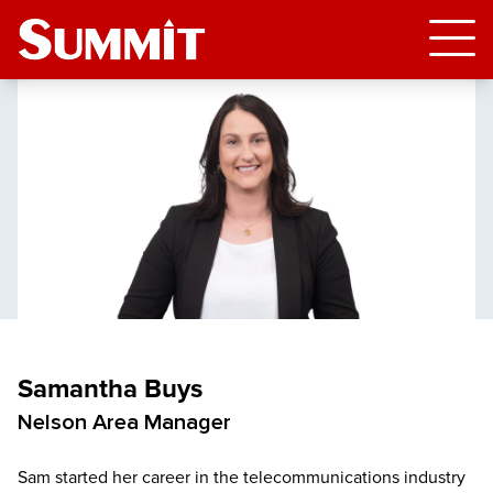
Samantha Buys
Nelson Area Manager
Sam started her career in the telecommunications industry