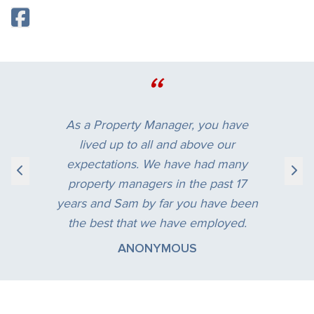
“
As a Property Manager, you have
lived up to all and above our
expectations. We have had many
property managers in the past 17
years and Sam by far you have been
the best that we have employed.
ANONYMOUS