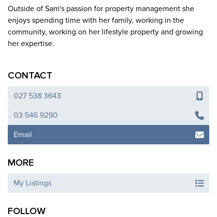
Outside of Sam's passion for property management she
enjoys spending time with her family, working in the
community, working on her lifestyle property and growing
her expertise.
CONTACT
027 538 3643
03 546 9290
Email
MORE
My Listings
FOLLOW