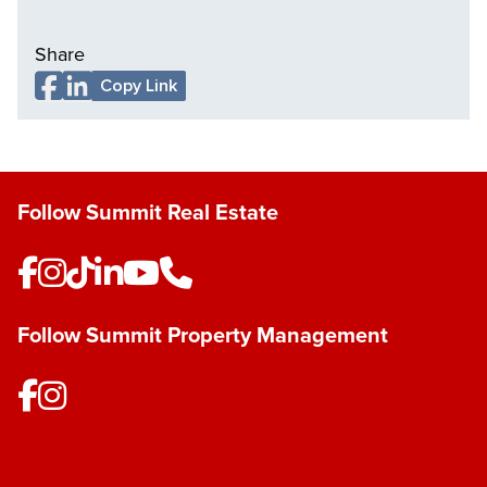
Share
Copy Link
Follow Summit Real Estate
Follow Summit Property Management