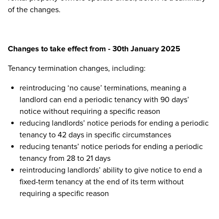
of the changes.
Changes to take effect from - 30th January 2025
Tenancy termination changes, including:
reintroducing ‘no cause’ terminations, meaning a
landlord can end a periodic tenancy with 90 days’
notice without requiring a specific reason
reducing landlords’ notice periods for ending a periodic
tenancy to 42 days in specific circumstances
reducing tenants’ notice periods for ending a periodic
tenancy from 28 to 21 days
reintroducing landlords’ ability to give notice to end a
fixed-term tenancy at the end of its term without
requiring a specific reason