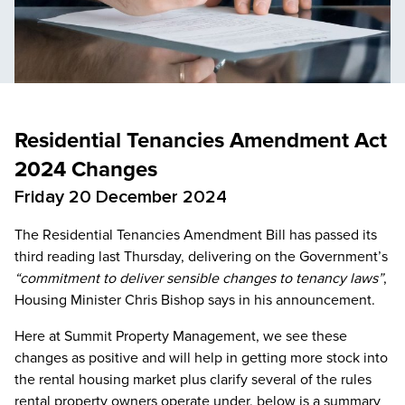
Residential Tenancies Amendment Act
2024 Changes
Friday 20 December 2024
The Residential Tenancies Amendment Bill has passed its
third reading last Thursday, delivering on the Government’s
“commitment to deliver sensible changes to tenancy laws”
,
Housing Minister Chris Bishop says in his announcement.
Here at Summit Property Management, we see these
changes as positive and will help in getting more stock into
the rental housing market plus clarify several of the rules
rental property owners operate under, below is a summary