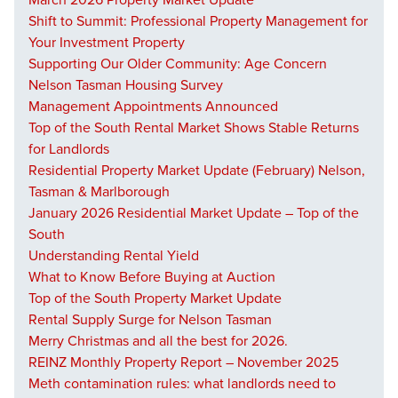
March 2026 Property Market Update
Shift to Summit: Professional Property Management for
Your Investment Property
Supporting Our Older Community: Age Concern
Nelson Tasman Housing Survey
Management Appointments Announced
Top of the South Rental Market Shows Stable Returns
for Landlords
Residential Property Market Update (February) Nelson,
Tasman & Marlborough
January 2026 Residential Market Update – Top of the
South
Understanding Rental Yield
What to Know Before Buying at Auction
Top of the South Property Market Update
Rental Supply Surge for Nelson Tasman
Merry Christmas and all the best for 2026.
REINZ Monthly Property Report – November 2025
Meth contamination rules: what landlords need to