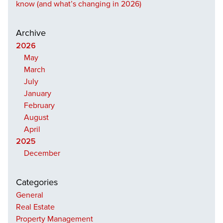
know (and what’s changing in 2026)
Archive
2026
May
March
July
January
February
August
April
2025
December
Categories
General
Real Estate
Property Management