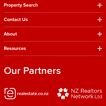
Property Search
Contact Us
About
Resources
Our Partners