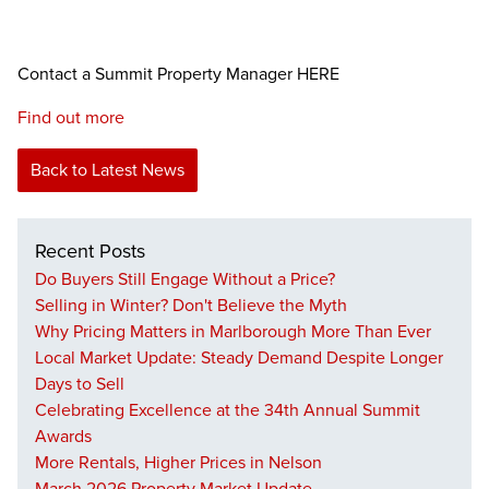
Contact a Summit Property Manager HERE
Find out more
Back to Latest News
Recent Posts
Do Buyers Still Engage Without a Price?
Selling in Winter? Don't Believe the Myth
Why Pricing Matters in Marlborough More Than Ever
Local Market Update: Steady Demand Despite Longer
Days to Sell
Celebrating Excellence at the 34th Annual Summit
Awards
More Rentals, Higher Prices in Nelson