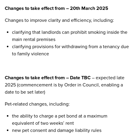
Changes to take effect from – 20th March 2025
Changes to improve clarity and efficiency, including:
clarifying that landlords can prohibit smoking inside the
main rental premises
clarifying provisions for withdrawing from a tenancy due
to family violence
Changes to take effect from – Date TBC
– expected late
2025 (commencement is by Order in Council, enabling a
date to be set later)
Pet-related changes, including:
the ability to charge a pet bond at a maximum
equivalent of two weeks’ rent
new pet consent and damage liability rules