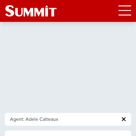
Agent: Adele Calteaux