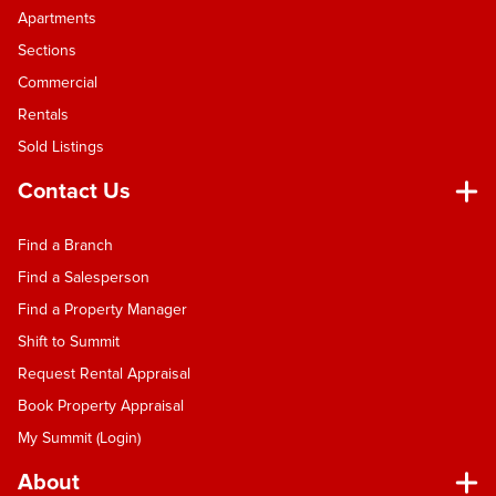
Apartments
Sections
Commercial
Rentals
Sold Listings
Contact Us
Find a Branch
Find a Salesperson
Find a Property Manager
Shift to Summit
Request Rental Appraisal
Book Property Appraisal
My Summit (Login)
About