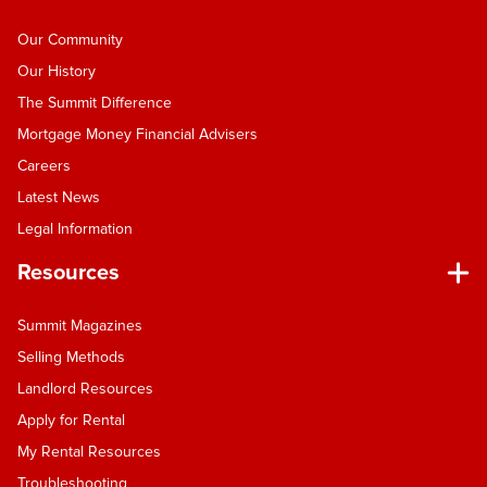
Our Community
Our History
The Summit Difference
Mortgage Money Financial Advisers
Careers
Latest News
Legal Information
Resources
Summit Magazines
Selling Methods
Landlord Resources
Apply for Rental
My Rental Resources
Troubleshooting