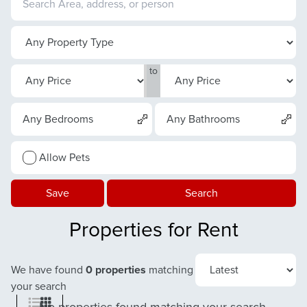
to
Any Bedrooms
Any Bathrooms
Allow Pets
Save
Search
Properties for Rent
We have found
0 properties
matching
your search