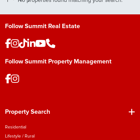
No properties found matching your search.
Follow Summit Real Estate
Follow Summit Property Management
Property Search
Residential
Lifestyle / Rural