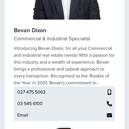
Bevan Dixon
Commercial & Industrial Specialist
Introducing Bevan Dixon, for all your Commercial
and Industrial real estate needs! With a passion for
this industry and a wealth of experience, Bevan
brings a professional and upbeat approach to
every transaction. Recognised as the 'Rookie of
the Year' in 2001, Bevan's commitment to
excellence continued to shine as he was awarded
027 475 5063
Top Specialist in 2003, 2006, 2008, and 2010. His
outstanding performance led him to attain the
03 545 6100
prestigious Million Dollar/Champions Club for an
Email
impressive 18 years. As Summit's top commercial
specialist, Bevan has cultivated an extensive