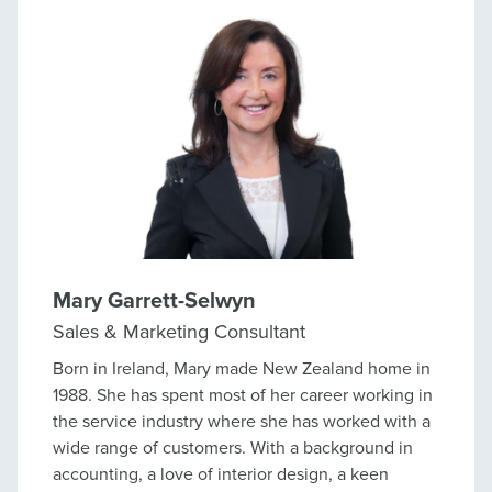
since. But this isn’t about me - it’s about you. I
don’t do 'fluff' or sugarcoat things - I’m a straight
shooter who works hard for my clients and fights
for, and gets, the best result. If you’re looking to
sell and want someone who’ll be upfront, put in
the hard yards, and get the job done properly, give
me a call.
Mary Garrett-Selwyn
Sales & Marketing Consultant
Born in Ireland, Mary made New Zealand home in
1988. She has spent most of her career working in
the service industry where she has worked with a
wide range of customers. With a background in
accounting, a love of interior design, a keen