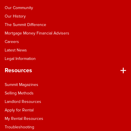
Our Community
Our History
The Summit Difference
Mortgage Money Financial Advisers
Careers
Latest News
Legal Information
Resources
Summit Magazines
Selling Methods
Landlord Resources
Apply for Rental
My Rental Resources
Troubleshooting