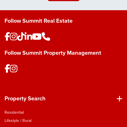
houseplant collector. I’m always pottering away in
the garage, fixing, creating or working on a project
- the same hands-on, solutions-focused mindset I
Follow Summit Real Estate
bring to real estate. Nelson is where my story
continues to grow, and I’m passionate about
helping others continue theirs here too. With a
background in residential building, I bring a
unique perspective to real estate. I understand
Follow Summit Property Management
how homes are designed to function, how buyers
connect with them and where they see value – I
use this insight to showcase properties effectively
and guide clients with confidence. With a people-
first focus and a friendly smile, I’m always up for a
good chat. I make the process clear, calm, and
enjoyable - breaking down complex steps into
Property Search
something simple and reassuring. My clients know
I’m approachable, motivated, and genuine, but
Residential
also driven to achieve the best possible results.
Lifestyle / Rural
Backed by the strength of Summit Real Estate’s