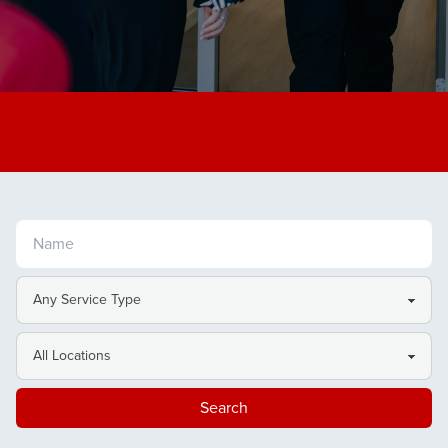
Search