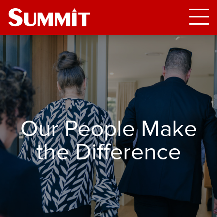
Our People Make
the Difference