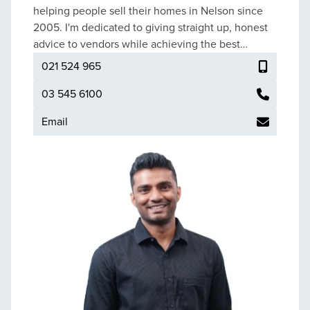
helping people sell their homes in Nelson since
2005. I'm dedicated to giving straight up, honest
advice to vendors while achieving the best
possible sale price for their property.
021 524 965
03 545 6100
Email