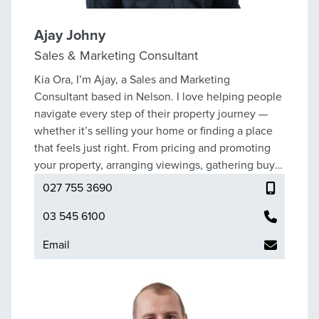
Ajay Johny
Sales & Marketing Consultant
Kia Ora, I’m Ajay, a Sales and Marketing
Consultant based in Nelson. I love helping people
navigate every step of their property journey —
whether it’s selling your home or finding a place
that feels just right. From pricing and promoting
your property, arranging viewings, gathering buyer
feedback, negotiating offers, to finalising the sale,
027 755 3690
I’ll be there to guide you every step of the way. If
you’re looking to buy, I can help you discover a
03 545 6100
property that truly suits your lifestyle and needs. I
Email
know that buying or selling a home is a big
decision, and I make it my mission to explain each
stage clearly and at a pace that feels comfortable
for you. I pride myself on being approachable,