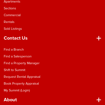
Apartments
trusted local team and fuelled by my own
solutions-focused approach, whether you’re
Sections
looking to sell or settle here in sunny Nelson, I’m
Commercial
here to deliver. Let’s connect and talk about your
Rentals
next move.
Sold Listings
Contact Us
Find a Branch
Find a Salesperson
Find a Property Manager
Shift to Summit
Request Rental Appraisal
Book Property Appraisal
My Summit (Login)
About