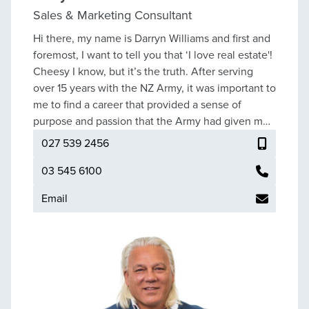
Sales & Marketing Consultant
Hi there, my name is Darryn Williams and first and
foremost, I want to tell you that ‘I love real estate'!
Cheesy I know, but it’s the truth. After serving
over 15 years with the NZ Army, it was important to
me to find a career that provided a sense of
purpose and passion that the Army had given me
for so long; then I discovered Real Estate and now,
027 539 2456
I couldn’t imagine doing anything else. Thank you
for stopping by, if you are looking to sell or simply
03 545 6100
need some real estate advice please reach out -
Email
I’d love to help.