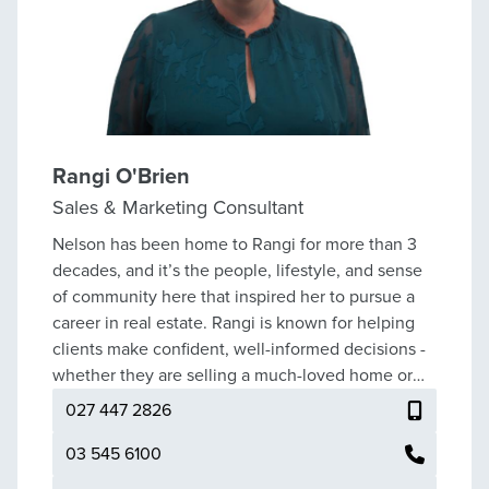
Rangi O'Brien
Sales & Marketing Consultant
Nelson has been home to Rangi for more than 3
decades, and it’s the people, lifestyle, and sense
of community here that inspired her to pursue a
career in real estate. Rangi is known for helping
clients make confident, well-informed decisions -
whether they are selling a much-loved home or
beginning the search for their next chapter.
027 447 2826
Before real estate, Rangi built a successful career
in banking, where she developed strong client
03 545 6100
relationships and a reputation for her honesty,