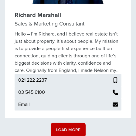
endeavours. She also enjoys renovating her own
home, getting out and about with the family dogs
exploring local tracks, and embracing the lifestyle
Richard Marshall
that the fabulous Nelson region has to offer.
Sales & Marketing Consultant
Hello – I’m Richard, and I believe real estate isn’t
just about property, it’s about people. My mission
is to provide a people-first experience built on
connection, guiding clients through one of life’s
biggest decisions with clarity, confidence and
care. Originally from England, I made Nelson my
home in 2018. Like so many others, I was drawn to
021 222 2237
the lifestyle - the country’s highest sunshine
hours, natural landscapes at every turn, and a
03 545 6100
community that truly connects. I love making the
Email
most of the outdoors - from walks in the Nelson
hills to weekends away in Golden Bay or exploring
tracks across the Top of the South. At home I’m a
father, an amateur photographer, and a bit of a
LOAD MORE