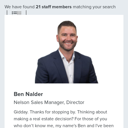
We have found
21 staff members
matching your search
Ben Nalder
Nelson Sales Manager, Director
Gidday. Thanks for stopping by. Thinking about
making a real estate decision? For those of you
who don’t know me, my name's Ben and I've been