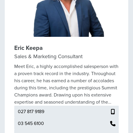
Eric Keepa
Sales & Marketing Consultant
Meet Eric, a highly accomplished salesperson with
a proven track record in the industry. Throughout
his career, he has earned a number of accolades
during this time, including the prestigious Summit
Champions award. Drawing upon his extensive
expertise and seasoned understanding of the
market, Eric guides his clients through the
027 817 9189
intricacies of selling; his approach is grounded in a
commitment to their best interests. He provides
03 545 6100
reliable advice supported by well-founded facts,