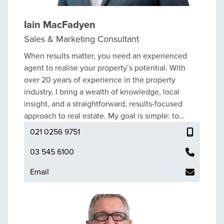
of life’s most significant and stress
Iain MacFadyen
Sales & Marketing Consultant
When results matter, you need an experienced
agent to realise your property’s potential. With
over 20 years of experience in the property
industry, I bring a wealth of knowledge, local
insight, and a straightforward, results-focused
approach to real estate. My goal is simple: to
deliver exceptional service and secure the best
021 0256 9751
possible outcome for every client. I provide clear
guidance, strong marketing strategies, and a no-
03 545 6100
nonsense approach to the process. Negotiation
Email
skills are built and backed by experience. As a
vendor-focused agent, I’ve consistently achieved
successful results across a wide range of
properties and market conditions. You can be sure